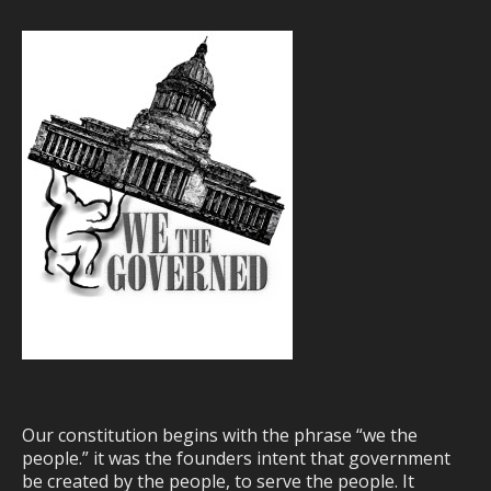
Our constitution begins with the phrase “we the
people.” it was the founders intent that government
be created by the people, to serve the people. It