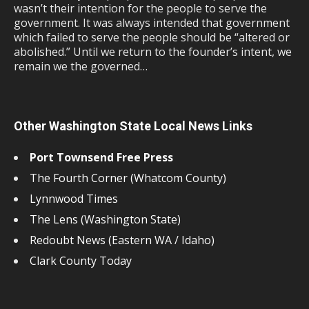
wasn’t their intention for the people to serve the
government. It was always intended that government
which failed to serve the people should be “altered or
abolished.” Until we return to the founder’s intent, we
remain we the governed…
Other Washington State Local News Links
Port Townsend Free Press
The Fourth Corner (Whatcom County)
Lynnwood Times
The Lens (Washington State)
Redoubt News (Eastern WA / Idaho)
Clark County Today