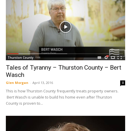
Thurston County
Tales of Tyranny – Thurston County – Bert
Wasch
Glen Morgan
-
April 13, 2016
0
This is how Thurston County frequently treats property owners.
Bert Wasch is unable to build his home even after Thurston
County is proven to...