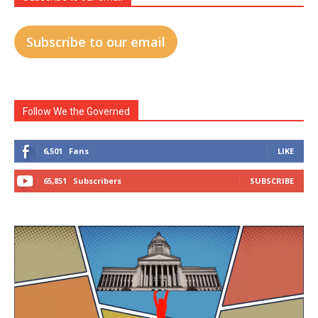
Subscribe to our email
Follow We the Governed
6,501
Fans
LIKE
65,851
Subscribers
SUBSCRIBE