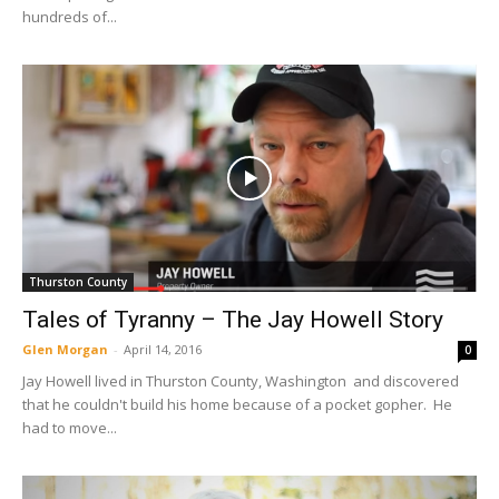
hundreds of...
Thurston County
Tales of Tyranny – The Jay Howell Story
Glen Morgan
-
April 14, 2016
0
Jay Howell lived in Thurston County, Washington and discovered
that he couldn't build his home because of a pocket gopher. He
had to move...