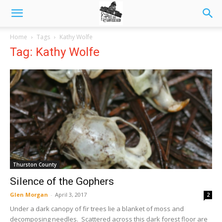
Home
Tags
Kathy Wolfe
Tag: Kathy Wolfe
Thurston County
Silence of the Gophers
Glen Morgan
-
April 3, 2017
2
Under a dark canopy of fir trees lie a blanket of moss and
decomposing needles. Scattered across this dark forest floor are