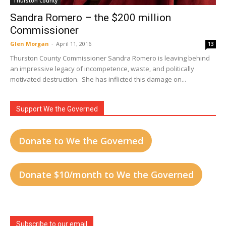
Thurston County
Sandra Romero – the $200 million
Commissioner
Glen Morgan
-
April 11, 2016
13
Thurston County Commissioner Sandra Romero is leaving behind
an impressive legacy of incompetence, waste, and politically
motivated destruction. She has inflicted this damage on...
Support We the Governed
Donate to We the Governed
Donate $10/month to We the Governed
Subscribe to our email