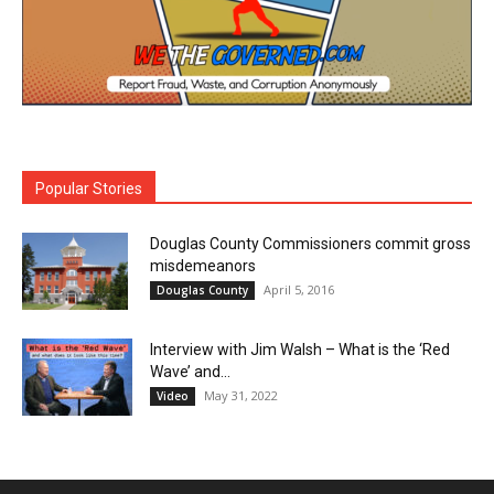
Popular Stories
Douglas County Commissioners commit gross
misdemeanors
April 5, 2016
Douglas County
Interview with Jim Walsh – What is the ‘Red
Wave’ and...
May 31, 2022
Video