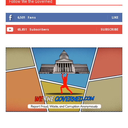
Follow We the Governed
6,501
Fans
LIKE
65,851
Subscribers
SUBSCRIBE