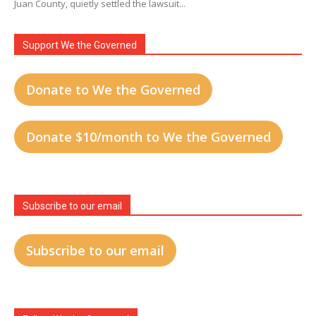
Juan County, quietly settled the lawsuit...
Support We the Governed
Donate to We the Governed
Donate $10/month to We the Governed
Subscribe to our email
Subscribe to our email