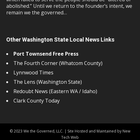
abolished.” Until we return to the founder’s intent, we
remain we the governed…
Other Washington State Local News Links
Port Townsend Free Press
The Fourth Corner (Whatcom County)
Lynnwood Times
The Lens (Washington State)
Redoubt News (Eastern WA / Idaho)
Clark County Today
© 2023 We the Governed, LLC. | Site Hosted and Maintained by New
Tech Web