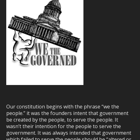
Our constitution begins with the phrase “we the
people.” it was the founders intent that government
be created by the people, to serve the people. It
wasn’t their intention for the people to serve the
government. It was always intended that government
which failed to serve the people should be “altered or