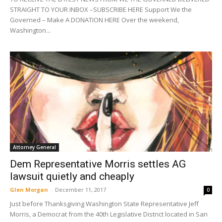
STRAIGHT TO YOUR INBOX –SUBSCRIBE HERE Support We the
Governed – Make A DONATION HERE Over the weekend,
Washington...
Attorney General
Dem Representative Morris settles AG
lawsuit quietly and cheaply
Glen Morgan
-
December 11, 2017
0
Just before Thanksgiving Washington State Representative Jeff
Morris, a Democrat from the 40th Legislative District located in San