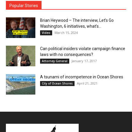
Popular Stories
Brian Heywood – The interview, Let’s Go
Washington, 6 initiatives, what’s...
March 15, 2024
Video
Can political insiders violate campaign finance
laws with no consequences?
January 17, 2017
Attorney General
A tsunami of incompetence in Ocean Shores
April 21, 2021
City of Ocean Shores