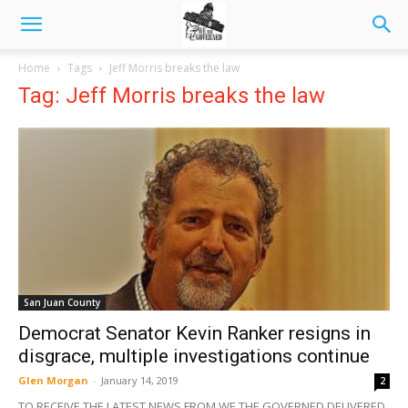
Home
Tags
Jeff Morris breaks the law
Tag: Jeff Morris breaks the law
San Juan County
Democrat Senator Kevin Ranker resigns in
disgrace, multiple investigations continue
Glen Morgan
-
January 14, 2019
2
TO RECEIVE THE LATEST NEWS FROM WE THE GOVERNED DELIVERED