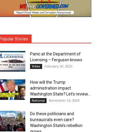
Popular Stories
Panic at the Department of
Licensing – Ferguson knows
February 20, 2025
Video
How will the Trump
administration impact
Washington State? Let’s review…
November 25, 2024
National
Do these politicians and
bureaucrats even care?
Washington State’s rebellion
grows