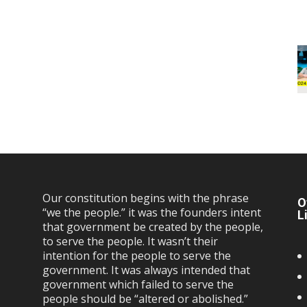
Our constitution begins with the phrase
O
“we the people.” it was the founders intent
L
that government be created by the people,
to serve the people. It wasn’t their
intention for the people to serve the
government. It was always intended that
government which failed to serve the
people should be “altered or abolished.”