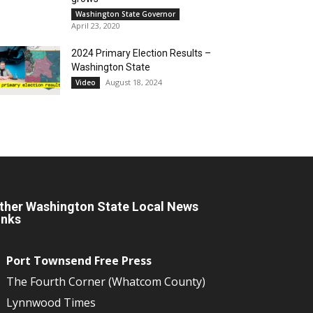
Washington State Governor
April 23, 2020
2024 Primary Election Results –
Washington State
August 18, 2024
Video
ther Washington State Local News
inks
Port Townsend Free Press
The Fourth Corner (Whatcom County)
Lynnwood Times