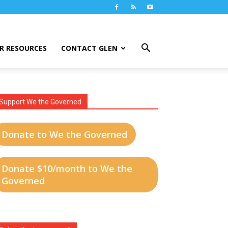
R RESOURCES
CONTACT GLEN
Support We the Governed
Donate to We the Governed
Donate $10/month to We the
Governed