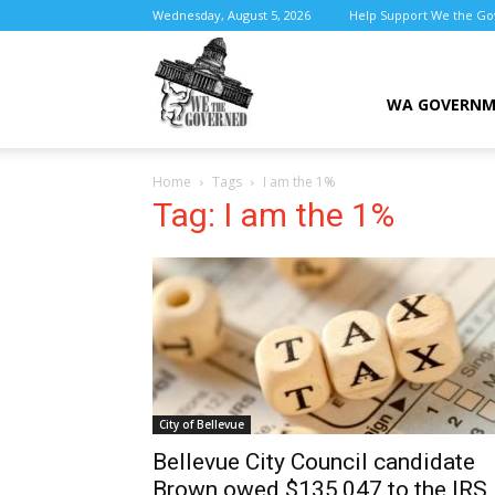
Wednesday, August 5, 2026
Help Support We the G
We
WA GOVERN
Home
Tags
I am the 1%
the
Tag: I am the 1%
Governed
City of Bellevue
Bellevue City Council candidate
Brown owed $135,047 to the IRS,