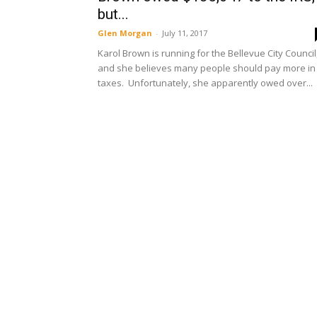
but...
Glen Morgan
-
July 11, 2017
Karol Brown is running for the Bellevue City Council
and she believes many people should pay more in
taxes. Unfortunately, she apparently owed over...