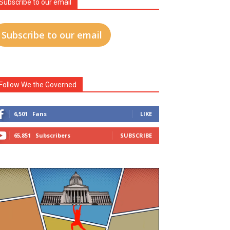
Subscribe to our email
Subscribe to our email
Follow We the Governed
6,501
Fans
LIKE
65,851
Subscribers
SUBSCRIBE