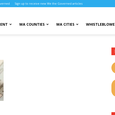
overned
Sign up to receive new We the Governed articles
MENT
WA COUNTIES
WA CITIES
WHISTLEBLOWE