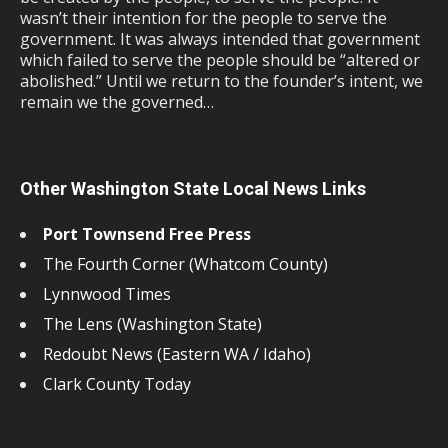
wasn’t their intention for the people to serve the
government. It was always intended that government
which failed to serve the people should be “altered or
abolished.” Until we return to the founder’s intent, we
remain we the governed…
Other Washington State Local News Links
Port Townsend Free Press
The Fourth Corner (Whatcom County)
Lynnwood Times
The Lens (Washington State)
Redoubt News (Eastern WA / Idaho)
Clark County Today