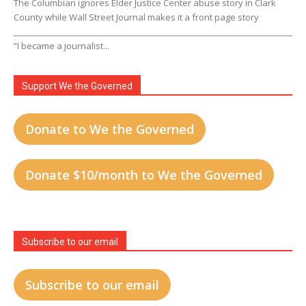
The Columbian ignores Elder Justice Center abuse story in Clark
County while Wall Street Journal makes it a front page story
____________________________________________________________________
“I became a journalist...
Support We the Governed
Donate to We the Governed
Donate $10/month to We the Governed
Subscribe to our email
Subscribe to our email