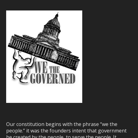
Our constitution begins with the phrase “we the
people.” it was the founders intent that government
be created by the people, to serve the people. It