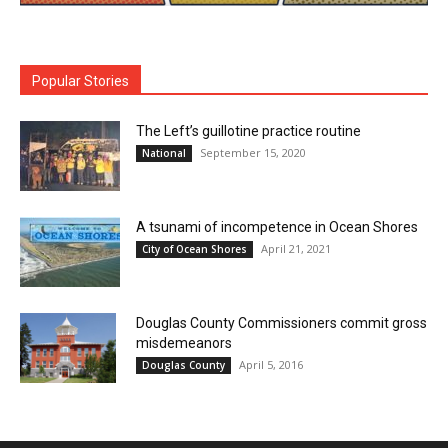
Popular Stories
The Left’s guillotine practice routine
September 15, 2020
National
A tsunami of incompetence in Ocean Shores
April 21, 2021
City of Ocean Shores
Douglas County Commissioners commit gross
misdemeanors
April 5, 2016
Douglas County