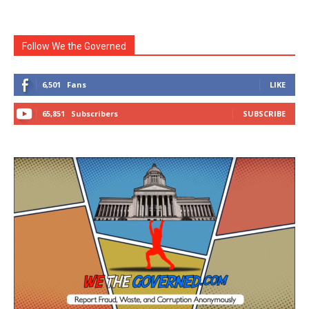
Follow We the Governed
6,501
Fans
LIKE
65,851
Subscribers
SUBSCRIBE