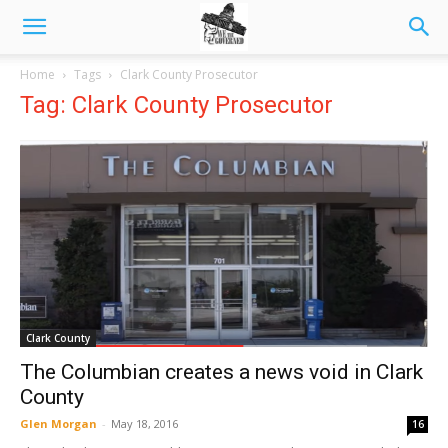
Home
Tags
Clark County Prosecutor
Tag: Clark County Prosecutor
Clark County
The Columbian creates a news void in Clark
County
Glen Morgan
-
May 18, 2016
16