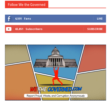
Follow We the Governed
6,501
Fans
LIKE
65,851
Subscribers
SUBSCRIBE