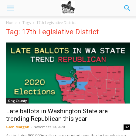
Home
Tags
17th Legislative District
Tag: 17th Legislative District
King County
Late ballots in Washington State are
trending Republican this year
Glen Morgan
-
November 10, 2020
32
As the later 800,000+ ballots are counted over the last week since