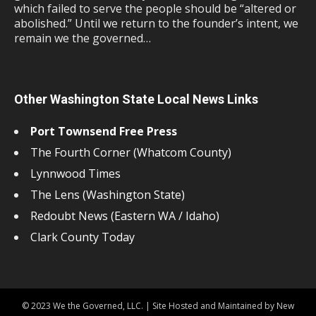
which failed to serve the people should be “altered or
abolished.” Until we return to the founder’s intent, we
remain we the governed…
Other Washington State Local News Links
Port Townsend Free Press
The Fourth Corner (Whatcom County)
Lynnwood Times
The Lens (Washington State)
Redoubt News (Eastern WA / Idaho)
Clark County Today
© 2023 We the Governed, LLC. | Site Hosted and Maintained by New