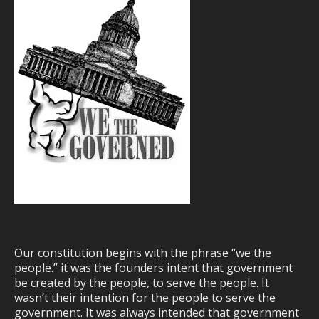
Our constitution begins with the phrase “we the
people.” it was the founders intent that government
be created by the people, to serve the people. It
wasn’t their intention for the people to serve the
government. It was always intended that government