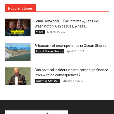
Popular Stories
Brian Heywood – The interview, Let’s Go
Washington, 6 initiatives, what’s...
March 15, 2024
Video
A tsunami of incompetence in Ocean Shores
April 21, 2021
City of Ocean Shores
Can political insiders violate campaign finance
laws with no consequences?
January 17, 2017
Attorney General