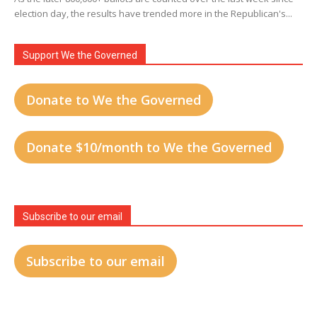
election day, the results have trended more in the Republican's...
Support We the Governed
Donate to We the Governed
Donate $10/month to We the Governed
Subscribe to our email
Subscribe to our email